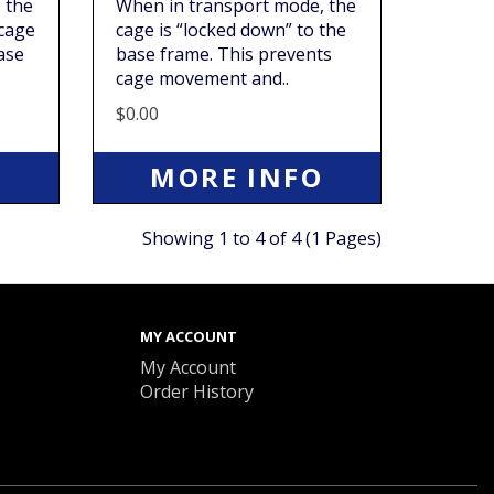
 the
When in transport mode, the
 cage
cage is “locked down” to the
ase
base frame. This prevents
cage movement and..
$0.00
O
MORE INFO
Showing 1 to 4 of 4 (1 Pages)
MY ACCOUNT
My Account
Order History