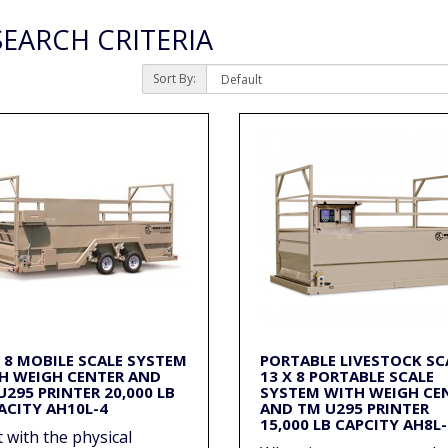
EARCH CRITERIA
Sort By:
X 8 MOBILE SCALE SYSTEM
PORTABLE LIVESTOCK SC
H WEIGH CENTER AND
13 X 8 PORTABLE SCALE
U295 PRINTER 20,000 LB
SYSTEM WITH WEIGH CE
ACITY AH10L-4
AND TM U295 PRINTER
15,000 LB CAPCITY AH8L-
t with the physical