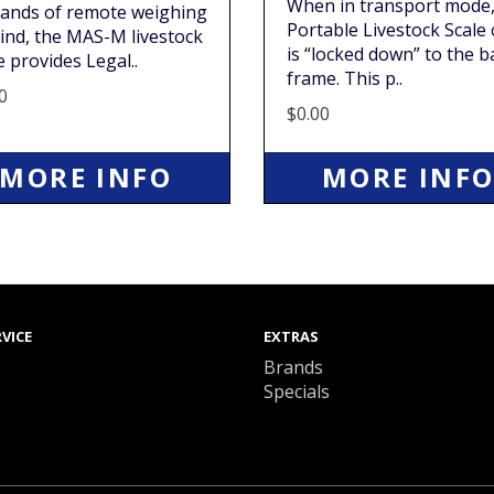
When in transport mode,
ands of remote weighing
Portable Livestock Scale
ind, the MAS-M livestock
is “locked down” to the b
e provides Legal..
frame. This p..
0
$0.00
MORE INFO
MORE INF
VICE
EXTRAS
Brands
Specials