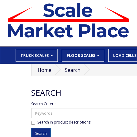
TRUCK SCALES
FLOOR SCALES
LOAD CELLS
Home
Search
SEARCH
Search Criteria
Search in product descriptions