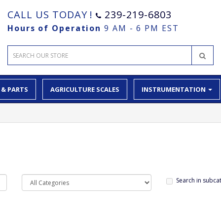
CALL US TODAY !
239-219-6803
Hours of Operation
9 AM - 6 PM EST
 & PARTS
AGRICULTURE SCALES
INSTRUMENTATION
Search in subca