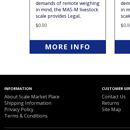
demands of remote weighing
dem
in mind, the MAS-M livestock
in m
scale provides Legal..
scal
$0.00
$0.0
MORE INFO
INFORMATION
CUSTOMER SER
About Scale Market Place
Contact Us
Shipping Information
Returns
Privacy Policy
Site Map
Terms & Conditions