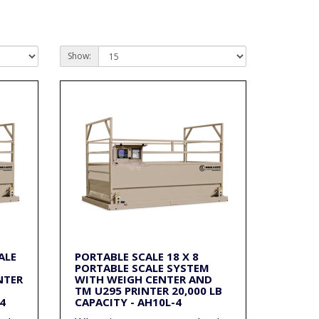
Show:
ALE
PORTABLE SCALE 18 X 8
PORTABLE SCALE SYSTEM
NTER
WITH WEIGH CENTER AND
TM U295 PRINTER 20,000 LB
4
CAPACITY - AH10L-4