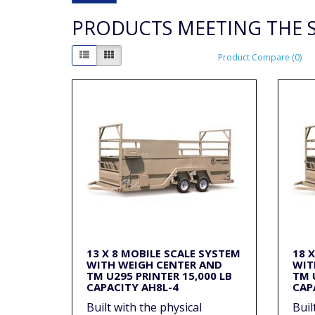
PRODUCTS MEETING THE S
Product Compare (0)
13 X 8 MOBILE SCALE SYSTEM
18 
WITH WEIGH CENTER AND
WIT
TM U295 PRINTER 15,000 LB
TM 
CAPACITY AH8L-4
CAP
Built with the physical
Buil