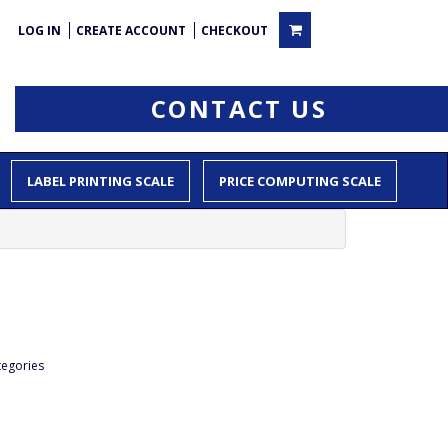
LOG IN
CREATE ACCOUNT
CHECKOUT
CONTACT US
LABEL PRINTING SCALE
PRICE COMPUTING SCALE
tegories