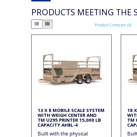
PRODUCTS MEETING THE S
Product Compare (0)
13 X 8 MOBILE SCALE SYSTEM
18 
WITH WEIGH CENTER AND
WIT
TM U295 PRINTER 15,000 LB
TM 
CAPACITY AH8L-4
CAP
Built with the physical
Buil