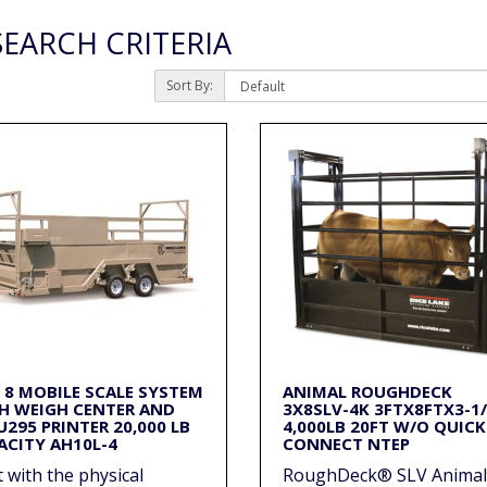
EARCH CRITERIA
Sort By:
X 8 MOBILE SCALE SYSTEM
ANIMAL ROUGHDECK
H WEIGH CENTER AND
3X8SLV-4K 3FTX8FTX3-1
U295 PRINTER 20,000 LB
4,000LB 20FT W/O QUICK
ACITY AH10L-4
CONNECT NTEP
t with the physical
RoughDeck® SLV Animal