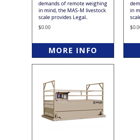
demands of remote weighing
dem
in mind, the MAS-M livestock
in m
scale provides Legal..
scal
$0.00
$0.0
MORE INFO