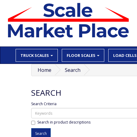
TRUCK SCALES
FLOOR SCALES
LOAD CELLS
Home
Search
SEARCH
Search Criteria
Search in product descriptions