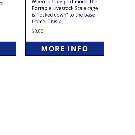
When in transport mode, the
te
Portable Livestock Scale cage
is “locked down” to the base
frame. This p..
$0.00
O
MORE INFO