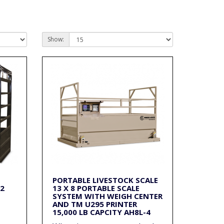
Show:
PORTABLE LIVESTOCK SCALE
/2
13 X 8 PORTABLE SCALE
SYSTEM WITH WEIGH CENTER
AND TM U295 PRINTER
15,000 LB CAPCITY AH8L-4