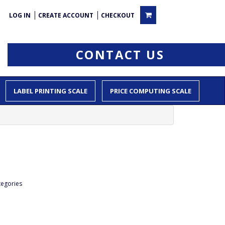
LOG IN
CREATE ACCOUNT
CHECKOUT
CONTACT US
LABEL PRINTING SCALE
PRICE COMPUTING SCALE
tegories