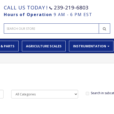
CALL US TODAY !
239-219-6803
Hours of Operation
9 AM - 6 PM EST
 & PARTS
AGRICULTURE SCALES
INSTRUMENTATION
Search in subca