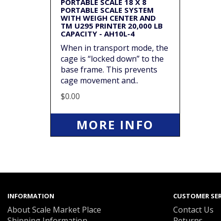
PORTABLE SCALE 18 X 8
PORTABLE SCALE SYSTEM
WITH WEIGH CENTER AND
TM U295 PRINTER 20,000 LB
CAPACITY - AH10L-4
When in transport mode, the
cage is “locked down” to the
base frame. This prevents
cage movement and..
$0.00
MORE INFO
INFORMATION
CUSTOMER SER
About Scale Market Place
Contact Us
Shipping Information
Returns