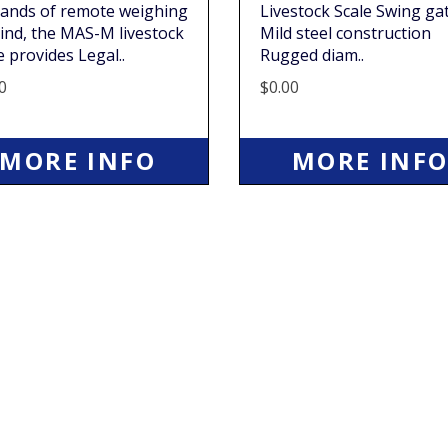
ands of remote weighing
Livestock Scale Swing ga
ind, the MAS-M livestock
Mild steel construction
e provides Legal..
Rugged diam..
0
$0.00
MORE INFO
MORE INF