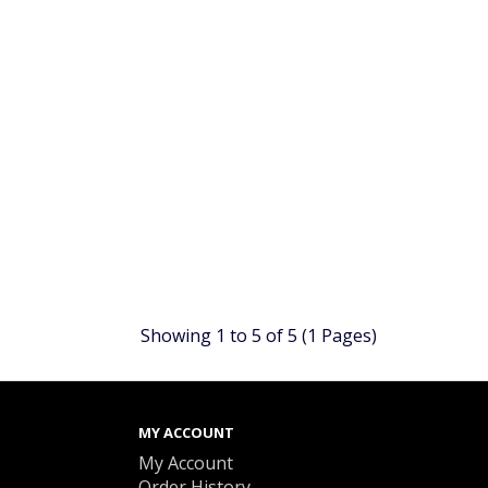
Showing 1 to 5 of 5 (1 Pages)
MY ACCOUNT
My Account
Order History