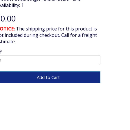
ailability: 1
0.00
OTICE:
The shipping price for this product is
ot included during checkout. Call for a freight
stimate.
y
Add to Cart