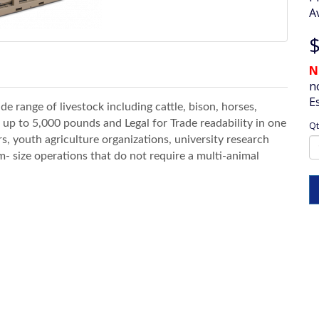
Av
$
N
n
E
de range of livestock including cattle, bison, horses,
 up to 5,000 pounds and Legal for Trade readability in one
Qt
s, youth agriculture organizations, university research
m- size operations that do not require a multi-animal