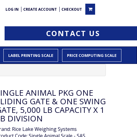
LOG IN
CREATE ACCOUNT
CHECKOUT
CONTACT US
LABEL PRINTING SCALE
PRICE COMPUTING SCALE
SINGLE ANIMAL PKG ONE
SLIDING GATE & ONE SWING
ATE, 5,000 LB CAPACITY X 1
B DIVISION
rand:
Rice Lake Weighing Systems
roduct Code: Single Animal Scale - SAS