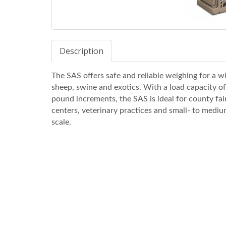
Description
The SAS offers safe and reliable weighing for a wi
sheep, swine and exotics. With a load capacity of
pound increments, the SAS is ideal for county fair
centers, veterinary practices and small- to mediu
scale.