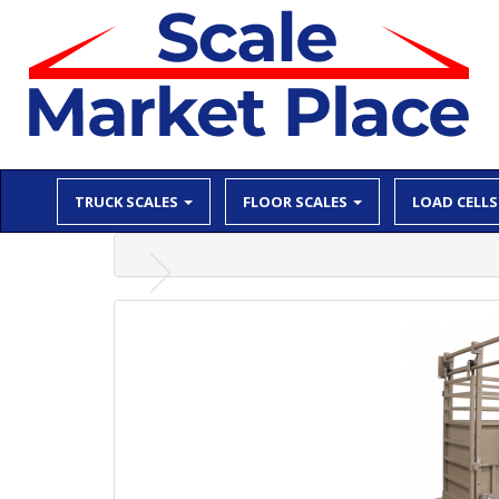
TRUCK SCALES
FLOOR SCALES
LOAD CELLS