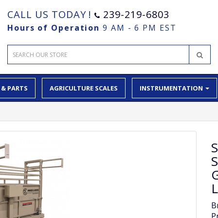
CALL US TODAY !
239-219-6803
Hours of Operation
9 AM - 6 PM EST
 & PARTS
AGRICULTURE SCALES
INSTRUMENTATION
G
L
B
P