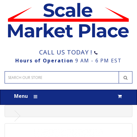
CALL US TODAY !
Hours of Operation
9 AM - 6 PM EST
Menu