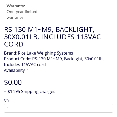
Warranty:
One-year limited
warranty
RS-130 M1~M9, BACKLIGHT,
30X0.01LB, INCLUDES 115VAC
CORD
Brand:
Rice Lake Weighing Systems
Product Code: RS-130 M1~M9, Backlight, 30x0.01lb,
Includes 115VAC cord
Availability: 1
$0.00
+ $14.95 Shipping charges
Qty