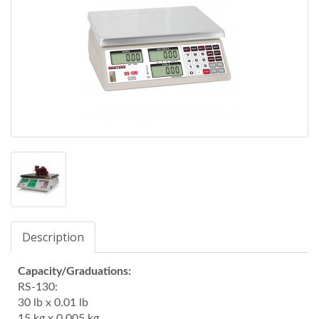
Description
Capacity/Graduations:
RS-130:
30 lb x 0.01 lb
15 kg x 0.005 kg