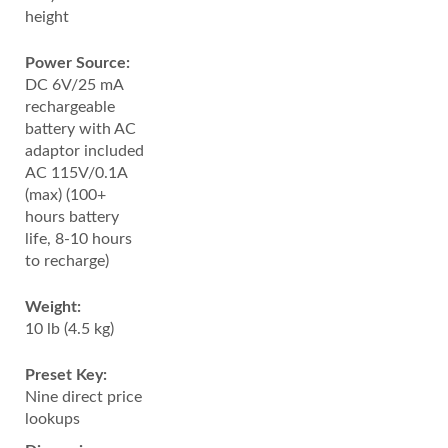
height
Power Source:
DC 6V/25 mA
rechargeable
battery with AC
adaptor included
AC 115V/0.1A
(max) (100+
hours battery
life, 8-10 hours
to recharge)
Weight:
10 lb (4.5 kg)
Preset Key:
Nine direct price
lookups