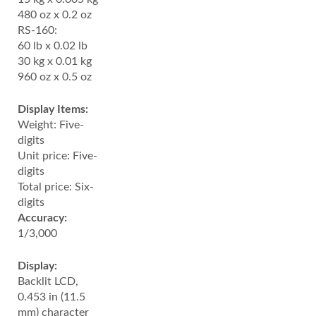
480 oz x 0.2 oz
RS-160:
60 lb x 0.02 lb
30 kg x 0.01 kg
960 oz x 0.5 oz
Display Items:
Weight: Five-
digits
Unit price: Five-
digits
Total price: Six-
digits
Accuracy:
1/3,000
Display:
Backlit LCD,
0.453 in (11.5
mm) character