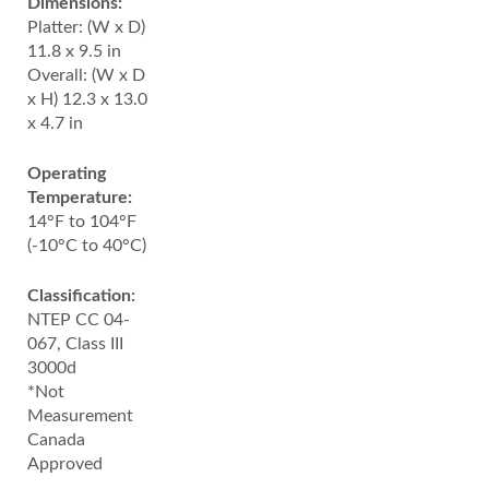
Dimensions:
Platter: (W x D)
11.8 x 9.5 in
Overall: (W x D
x H) 12.3 x 13.0
x 4.7 in
Operating
Temperature:
14°F to 104°F
(-10°C to 40°C)
Classification:
NTEP CC 04-
067, Class III
3000d
*Not
Measurement
Canada
Approved