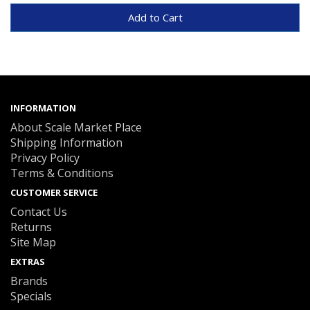
Add to Cart
INFORMATION
About Scale Market Place
Shipping Information
Privacy Policy
Terms & Conditions
CUSTOMER SERVICE
Contact Us
Returns
Site Map
EXTRAS
Brands
Specials