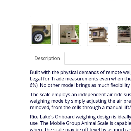
Description
Built with the physical demands of remote wei
Legal for Trade measurements even when the sc
6%). No other model brings as much flexibility
The scale employs an independent air ride sus
weighing mode by simply adjusting the air pres
removed, from the cells through a manual lift
Rice Lake's Onboard weighing design is ideally
use. The Mobile Group Animal Scale is capable
where the scale may be off-level by as much as 