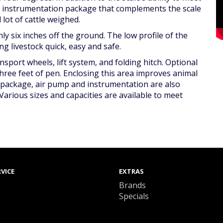
e instrumentation package that complements the scale
lot of cattle weighed.
ly six inches off the ground. The low profile of the
 livestock quick, easy and safe.
sport wheels, lift system, and folding hitch. Optional
three feet of pen. Enclosing this area improves animal
g package, air pump and instrumentation are also
Various sizes and capacities are available to meet
VICE
EXTRAS
Brands
Specials