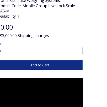
rand:
Rice Lake Weighing Systems
roduct Code: Mobile Group Livestock Scale -
AS-M
ailability: 1
0.00
 $3,000.00 Shipping charges
y
Add to Cart