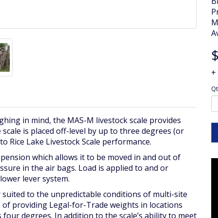
B
P
M
Av
$
+
Qt
ghing in mind, the MAS-M livestock scale provides
ale is placed off-level by up to three degrees (or
 to Rice Lake Livestock Scale performance.
pension which allows it to be moved in and out of
sure in the air bags. Load is applied to and or
/lower lever system.
 suited to the unpredictable conditions of multi-site
 of providing Legal-for-Trade weights in locations
four degrees. In addition to the scale’s ability to meet