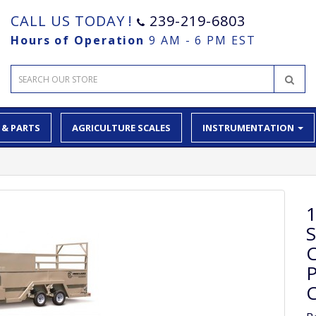
CALL US TODAY !
239-219-6803
Hours of Operation
9 AM - 6 PM EST
 & PARTS
AGRICULTURE SCALES
INSTRUMENTATION
1
P