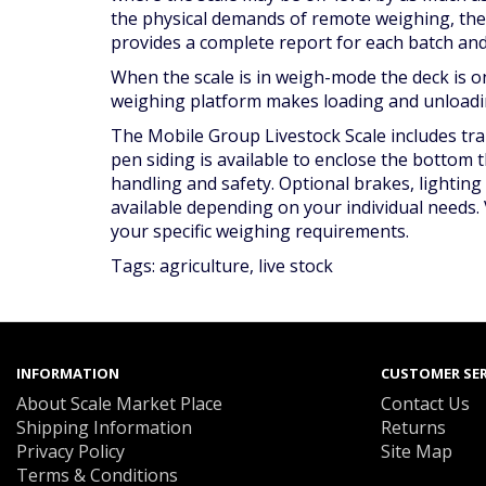
the physical demands of remote weighing, th
provides a complete report for each batch and 
When the scale is in weigh-mode the deck is on
weighing platform makes loading and unloading
The Mobile Group Livestock Scale includes tran
pen siding is available to enclose the bottom 
handling and safety. Optional brakes, lightin
available depending on your individual needs. 
your specific weighing requirements.
Tags:
agriculture
,
live stock
INFORMATION
CUSTOMER SER
About Scale Market Place
Contact Us
Shipping Information
Returns
Privacy Policy
Site Map
Terms & Conditions