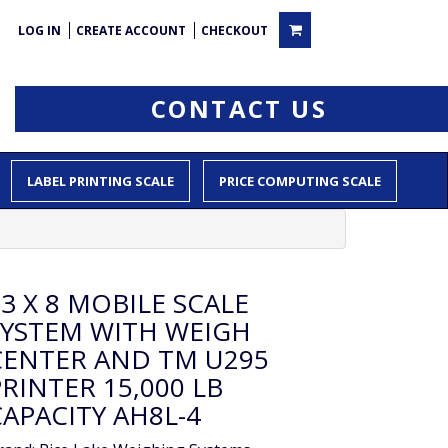
LOG IN
CREATE ACCOUNT
CHECKOUT
CONTACT US
LABEL PRINTING SCALE
PRICE COMPUTING SCALE
3 X 8 MOBILE SCALE
SYSTEM WITH WEIGH
CENTER AND TM U295
RINTER 15,000 LB
CAPACITY AH8L-4