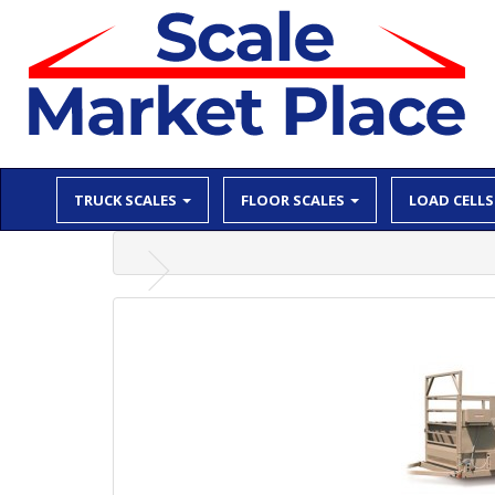
TRUCK SCALES
FLOOR SCALES
LOAD CELLS