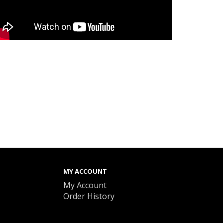
MY ACCOUNT
My Account
Order History