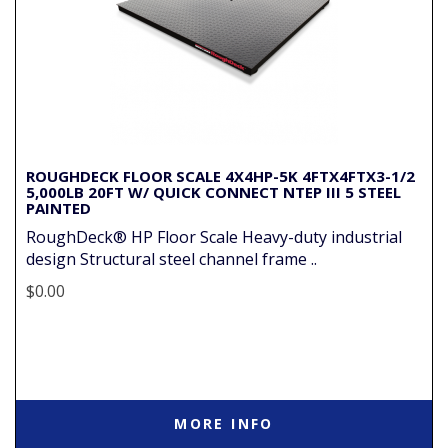
ROUGHDECK FLOOR SCALE 4X4HP-5K 4FTX4FTX3-1/2
5,000LB 20FT W/ QUICK CONNECT NTEP III 5 STEEL
PAINTED
RoughDeck® HP Floor Scale Heavy-duty industrial
design Structural steel channel frame ..
$0.00
MORE INFO