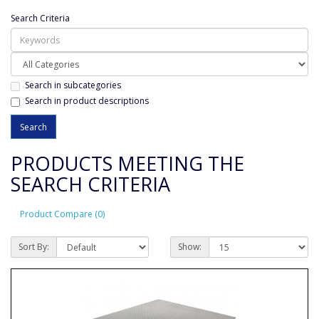
Search Criteria
Search in subcategories
Search in product descriptions
PRODUCTS MEETING THE
SEARCH CRITERIA
Product Compare (0)
Sort By:
Show: