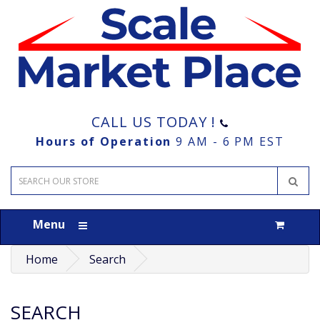
CALL US TODAY !
Hours of Operation
9 AM - 6 PM EST
Menu
Home
Search
SEARCH