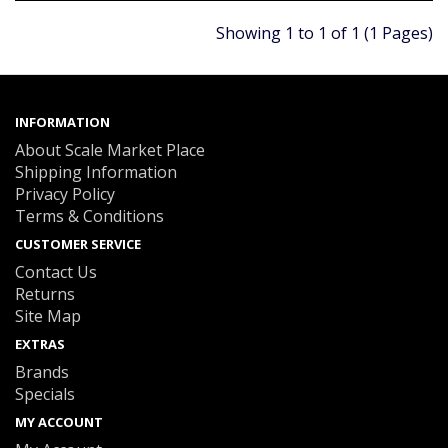
Showing 1 to 1 of 1 (1 Pages)
INFORMATION
About Scale Market Place
Shipping Information
Privacy Policy
Terms & Conditions
CUSTOMER SERVICE
Contact Us
Returns
Site Map
EXTRAS
Brands
Specials
MY ACCOUNT